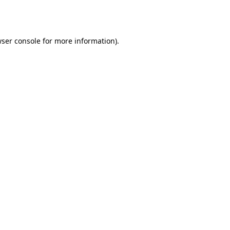
ser console
for more information).