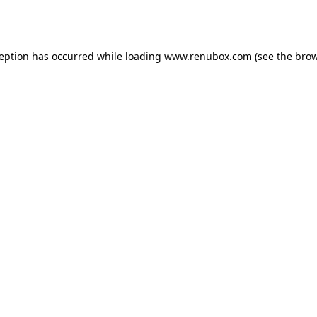
ception has occurred while loading
www.renubox.com
(see the
brow