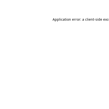
Application error: a
client
-side ex