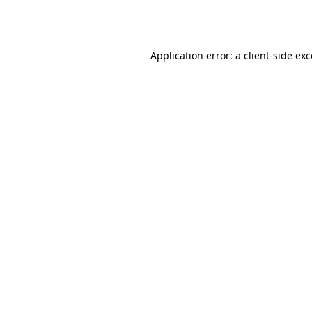
Application error: a
client
-side ex