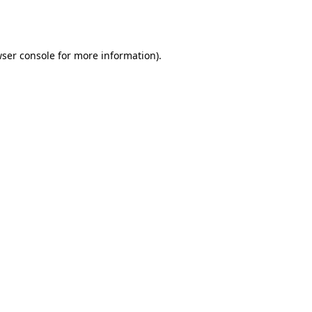
ser console
for more information).