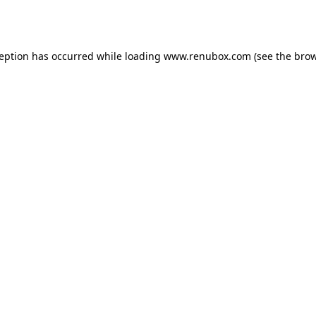
ception has occurred while loading
www.renubox.com
(see the
brow