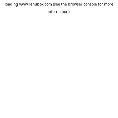
loading
www.renubox.com
(see the
browser console
for more
information).