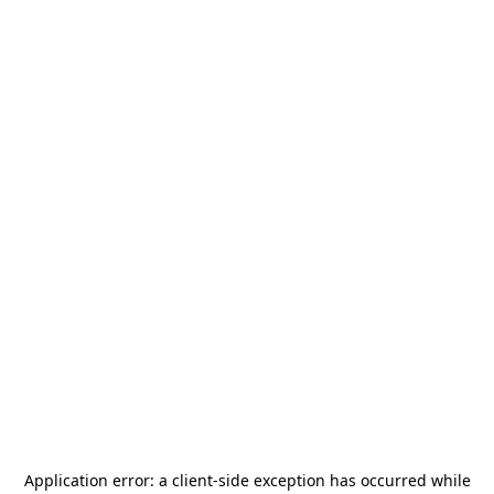
Application error: a
client
-side exception has occurred while