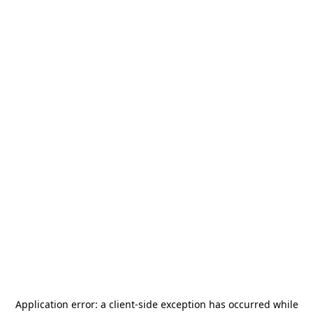
Application error: a
client
-side exception has occurred while