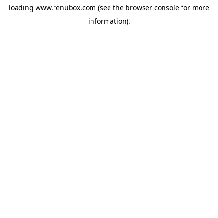
loading
www.renubox.com
(see the
browser console
for more
information).