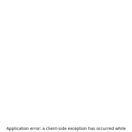
Application error: a
client
-side exception has occurred while