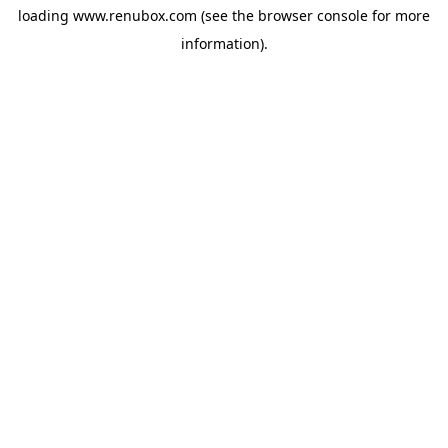
loading
www.renubox.com
(see the
browser console
for more
information).