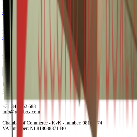
From
€0.52
Add to cart
0201 495x100x495mm B Bruin Rest nieuw
Surplus
1770
item(s)
From
€0.56
Add to cart
0201 359x257x315mm B Bruin Rest nieuw
Surplus
16100
item(s)
From
€0.58
Add to cart
Harderwijkerweg 140 B
3852 AH Ermelo
The Netherlands
+31 341 562 688
info@renubox.com
Chamber of Commerce - KvK - number: 08160274
VAT number: NL818038871 B01