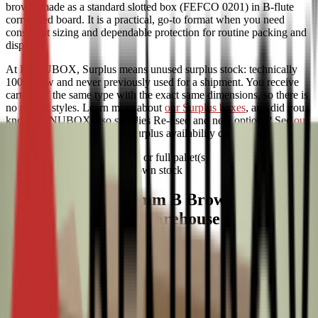
brown, made as a standard slotted box (FEFCO 0201) in B-flute
corrugated board. It is a practical, go-to format when you need
consistent sizing and dependable protection for routine packing and
dispatch.
At RENUBOX, Surplus means unused surplus stock: technically
100% new and never previously used for a shipment. You receive
cartons of the same type with the exact same dimensions, so there is
no mix of styles. Learn more about
our Surplus boxes
, and did you
know RENUBOX also supplies Re-used and new options? See
our
range of sustainable boxes
. Surplus availability can be limited.
Available per half pallet or full pallet(s)
Fast delivery from our own stock
0201 580x194x184mm B Brown Surplus
ideal for everyday warehouse packing
and shipping
This FEFCO 0201 carton is a reliable standard for storage and
distribution: quick to assemble and easy to seal with tape. B-flute is
suited to light to medium contents, typically up to around 10 kg,
which works well for frequent shipments without over-specifying