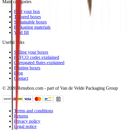
Main categories
Find your box
Tailored boxes
Sustainable boxes
Packaging materials
Void fill
Useful links
Selling your boxes
FEFCO codes explained
Corrugated flutes explained
Printing boxes
Blog
Contact
© 2026 Renubox.com - part of Van de Velde Packaging Group
Terms and conditions
Returns
Privacy policy
Legal notice