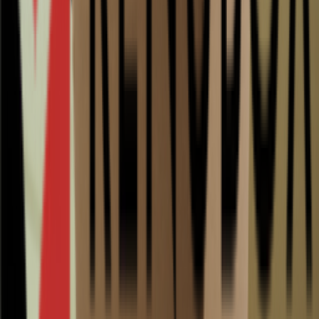
Add to quote
5000
pcs in stock
Delivery 2-3 working days
In stock and ready to ship
Payment on invoice available
Free shipping from €200
Additional information
Description