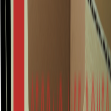
distribution: quick to assemble and easy to seal with tape. B-flute is
suited to light to medium contents, typically up to around 10 kg,
which works well for frequent shipments without over-specifying
packaging. A realistic fit would be several packed items or a long,
narrow product set that stays within 580 × 194 × 184 mm.
Compatible with DPD, DHL and UPS.
Order from RENUBOX today
RENUBOX brings over 45 years of experience in supplying quality
packaging for professional operations. You can source new, Re-used
and Surplus options from one supplier, so you can match cost and
sustainability to each order. Choosing Surplus supports a more
sustainable supply chain because unused surplus cartons are
checked and put back into use, with fast delivery from stock. Order
per half pallet or full pallet(s) and get ready for your next shipment
or stock top-up.
Specifications
SKU
93284