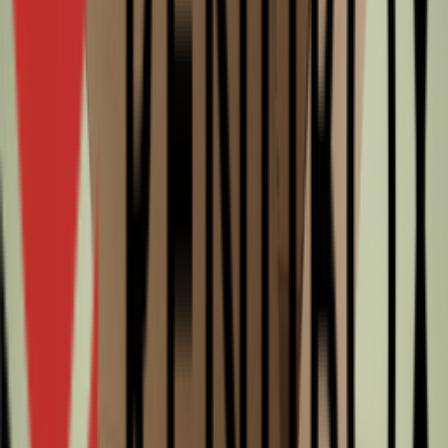
580
Width
194
Height
184
Color
Brown
WaveType
B
Thickness
Single wall
State
Surplus
Appearance
Unprinted
Slotted boxes
0201 580x194x184mm B Bruin Rest nieuw
Surplus
From
€0.47