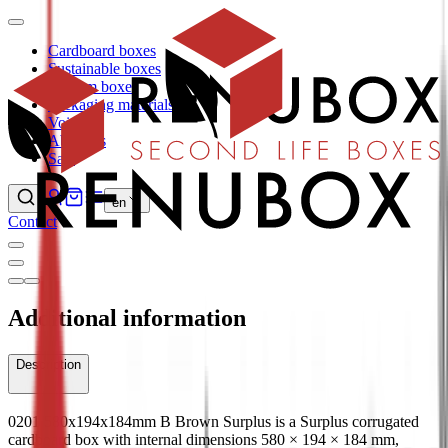
Cardboard boxes
Sustainable boxes
Custom boxes
Packaging materials
Void fill
About us
Sale
en
Contact
Additional information
Description
0201 580x194x184mm B Brown Surplus is a Surplus corrugated
cardboard box with internal dimensions 580 × 194 × 184 mm,