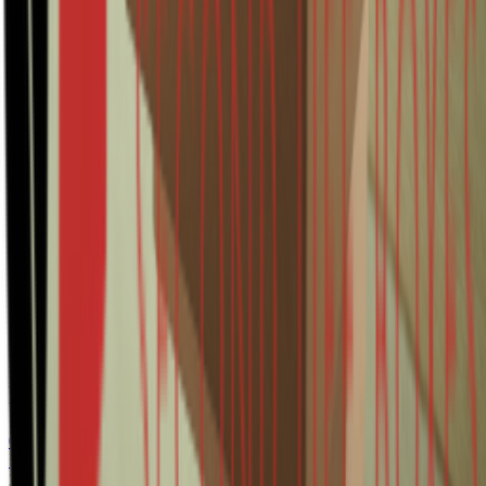
FefcoCode
0201
Length
580
Width
194
Height
184
Color
Brown
WaveType
B
Thickness
Single wall
State
Surplus
Appearance
Unprinted
Related products
0201 260x260x370mm B Bruin Rest nieuw
Surplus
3600
item(s)