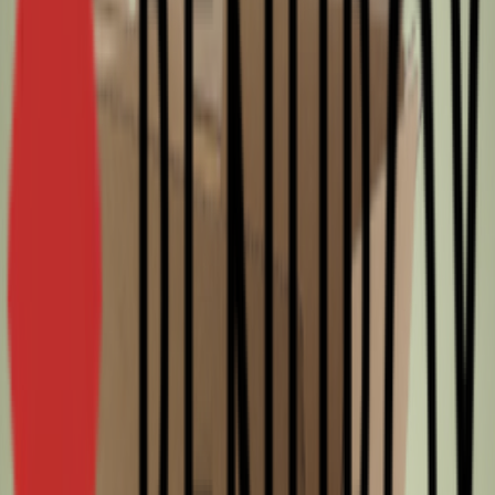
packaging. A realistic fit would be several packed items or a long,
narrow product set that stays within 580 × 194 × 184 mm.
Compatible with DPD, DHL and UPS.
Order from RENUBOX today
RENUBOX brings over 45 years of experience in supplying quality
packaging for professional operations. You can source new, Re-used
and Surplus options from one supplier, so you can match cost and
sustainability to each order. Choosing Surplus supports a more
sustainable supply chain because unused surplus cartons are
checked and put back into use, with fast delivery from stock. Order
per half pallet or full pallet(s) and get ready for your next shipment
or stock top-up.
Specifications
SKU
93284
FefcoCode
0201
Length