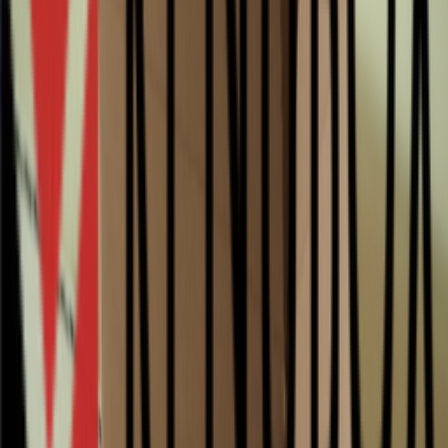
Package type
Quantity
Unit price
Quarter pallet
250
0.84
Half pallet
500
0.64
Pallet
1000
0.56
2 Pallets
2000
0.52
6 Pallets
6000
0.47
Packagesize
Select a quantity
Quarter pallet
contains 250 pieces
Half pallet
contains 500 pieces
Pallet
contains 1,000 pieces
1×
contains 1 piece
0.84 per piece
Total
€0.84
Add to cart