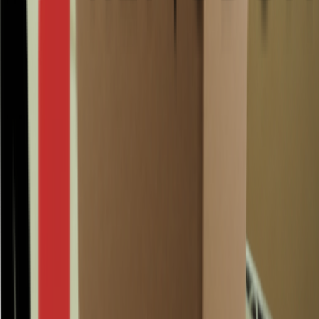
0201 580x194x184mm B Brown Surplus is a Surplus corrugated
cardboard box with internal dimensions 580 × 194 × 184 mm,
brown, made as a standard slotted box (FEFCO 0201) in B-flute
corrugated board. It is a practical, go-to format when you need
consistent sizing and dependable protection for routine packing and
dispatch.
At RENUBOX, Surplus means unused surplus stock: technically
100% new and never previously used for a shipment. You receive
cartons of the same type with the exact same dimensions, so there is
no mix of styles. Learn more about
our Surplus boxes
, and did you
know RENUBOX also supplies Re-used and new options? See
our
range of sustainable boxes
. Surplus availability can be limited.
Available per half pallet or full pallet(s)
Fast delivery from our own stock
0201 580x194x184mm B Brown Surplus
ideal for everyday warehouse packing
and shipping
This FEFCO 0201 carton is a reliable standard for storage and