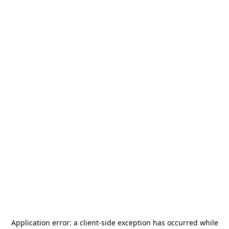
Application error: a
client
-side exception has occurred while