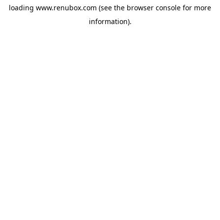
loading
www.renubox.com
(see the
browser console
for more
information).