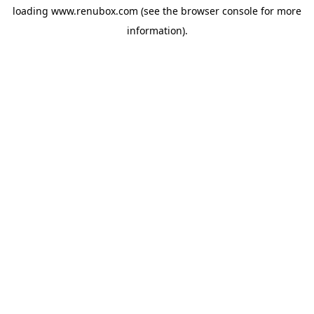
loading
www.renubox.com
(see the
browser console
for more
information).