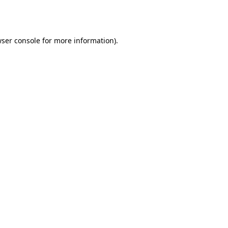
ser console
for more information).