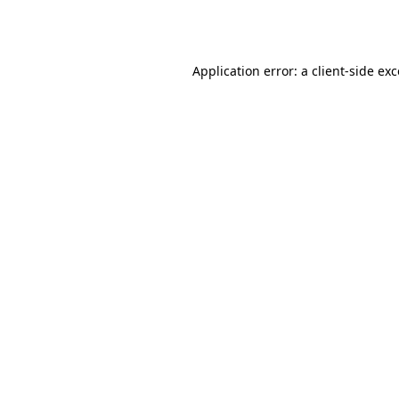
Application error: a
client
-side ex