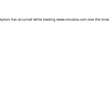
ception has occurred while loading
www.renubox.com
(see the
brow