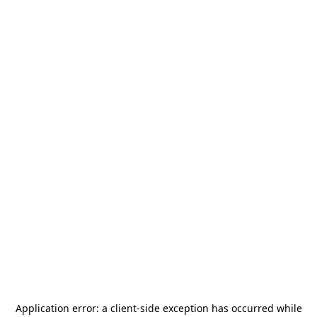
Application error: a
client
-side exception has occurred while