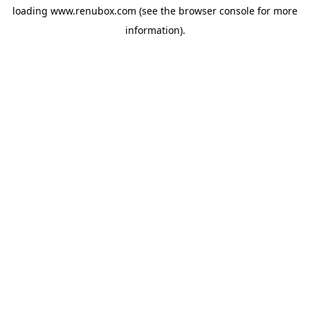
loading
www.renubox.com
(see the
browser console
for more
information).