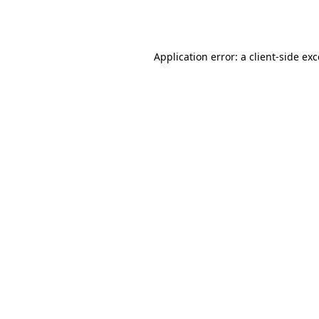
Application error: a
client
-side ex