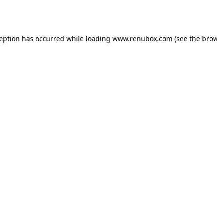
ception has occurred while loading
www.renubox.com
(see the
brow