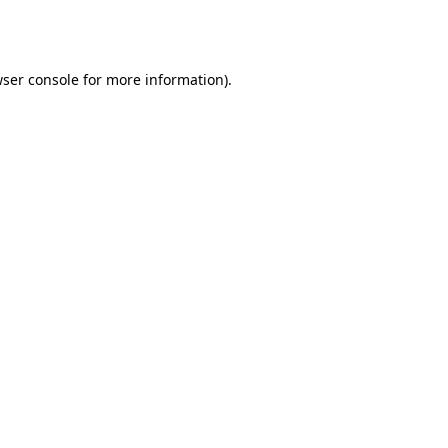
ser console
for more information).