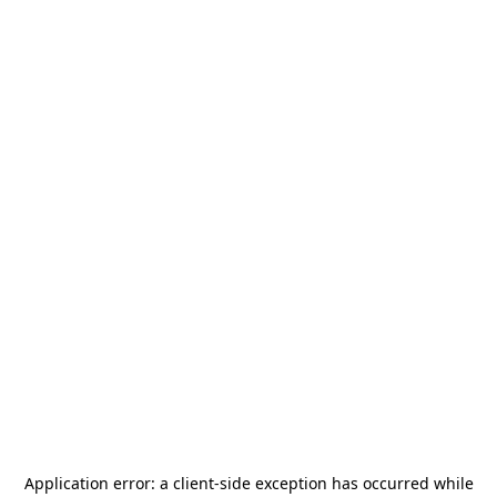
Application error: a
client
-side exception has occurred while