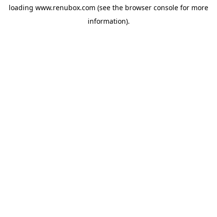
loading
www.renubox.com
(see the
browser console
for more
information).