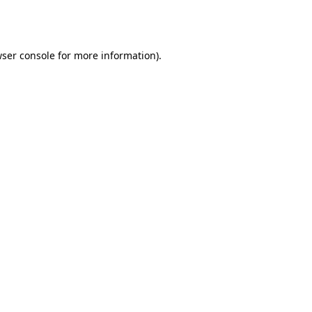
ser console
for more information).