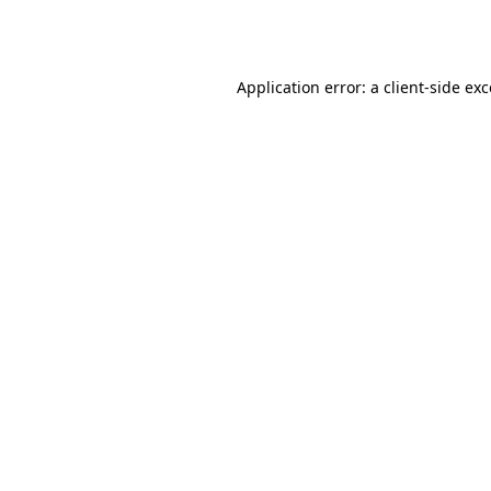
Application error: a
client
-side ex