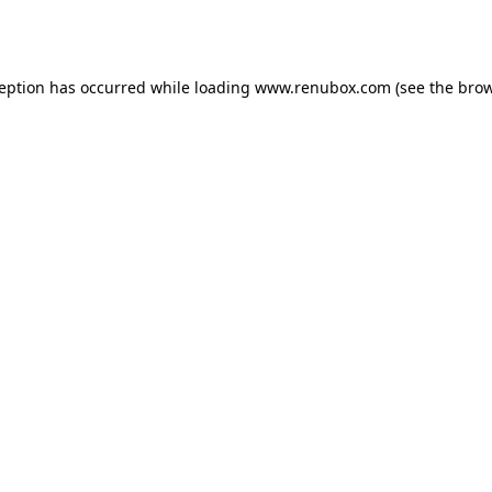
ception has occurred while loading
www.renubox.com
(see the
brow