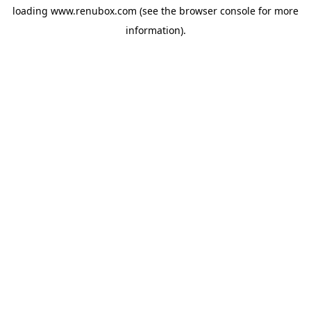
loading
www.renubox.com
(see the
browser console
for more
information).