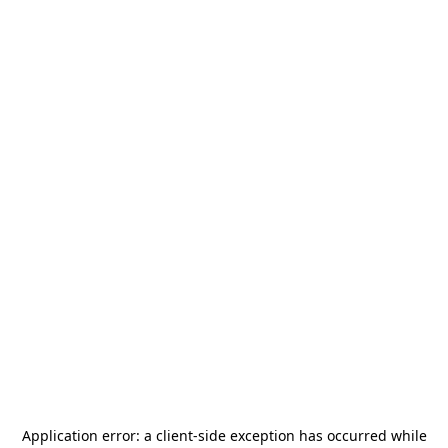
Application error: a
client
-side exception has occurred while